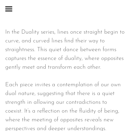
COSMIC
In the Duality series, lines once straight begin to 
ABSTR/ACTION
curve, and curved lines find their way to 
DUALITY
straightness. This quiet dance between forms 
captures the essence of duality, where opposites 
COLLABORATIONS
gently meet and transform each other.
ABOUT
Each piece invites a contemplation of our own 
CONTACT
dual nature, suggesting that there is a quiet 
strength in allowing our contradictions to 
coexist. It’s a reflection on the fluidity of being, 
where the meeting of opposites reveals new 
perspectives and deeper understandings.