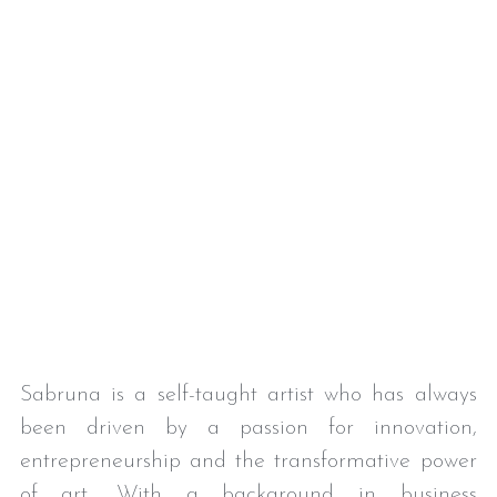
Sabruna is a self-taught artist who has always 
been driven by a passion for innovation, 
entrepreneurship and the transformative power 
of art. With a background in business 