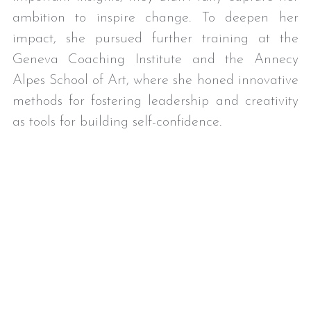
ambition to inspire change. To deepen her 
impact, she pursued further training at the 
Geneva Coaching Institute and the Annecy 
Alpes School of Art, where she honed innovative 
methods for fostering leadership and creativity 
as tools for building self-confidence. 