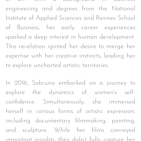
engineering and degrees from the National 
Institute of Applied Sciences and Rennes School 
of Business, her early career experiences 
sparked a deep interest in human development. 
This revelation ignited her desire to merge her 
expertise with her creative instincts, leading her 
to explore uncharted artistic territories.
In 2016, Sabruna embarked on a journey to 
explore the dynamics of women’s self-
confidence. Simultaneously, she immersed 
herself in various forms of artistic expression, 
including documentary filmmaking, painting, 
and sculpture. While her films conveyed 
important insights, they didn’t fully capture her 